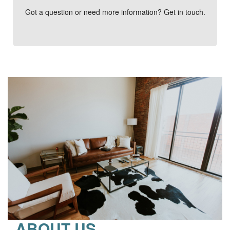
Got a question or need more information? Get in touch.
ABOUT US