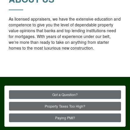
As licensed appraisers, we have the extensive education and
competence to give you the level of dependable property
value opinions that banks and top lending institutions need
for mortgages. With years of experience under our belt,
we're more than ready to take on anything from starter
homes to the most luxurious new construction.
Got a Question?
Property Taxes Too High?
Paying PMI?