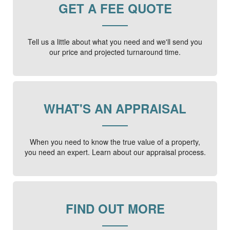
GET A FEE QUOTE
Tell us a little about what you need and we'll send you
our price and projected turnaround time.
WHAT'S AN APPRAISAL
When you need to know the true value of a property,
you need an expert. Learn about our appraisal process.
FIND OUT MORE