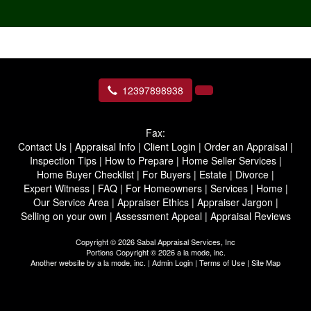
12397898938
Fax:
Contact Us
|
Appraisal Info
|
Client Login
|
Order an Appraisal
|
Inspection Tips
|
How to Prepare
|
Home Seller Services
|
Home Buyer Checklist
|
For Buyers
|
Estate
|
Divorce
|
Expert Witness
|
FAQ
|
For Homeowners
|
Services
|
Home
|
Our Service Area
|
Appraiser Ethics
|
Appraiser Jargon
|
Selling on your own
|
Assessment Appeal
|
Appraisal Reviews
Copyright © 2026 Sabal Appraisal Services, Inc
Portions Copyright © 2026 a la mode, inc.
Another website by
a la mode, inc.
|
Admin Login
|
Terms of Use
|
Site Map