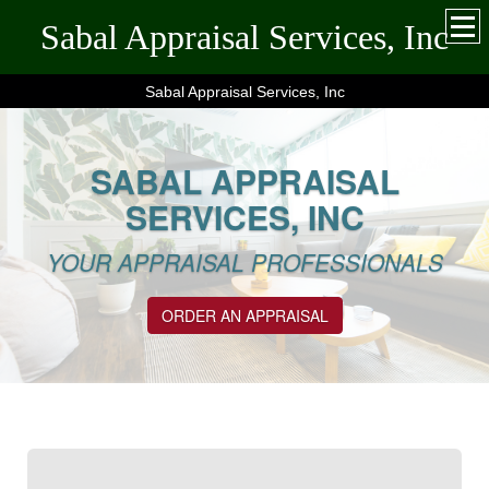
Sabal Appraisal Services, Inc
Sabal Appraisal Services, Inc
SABAL APPRAISAL
SERVICES, INC
YOUR APPRAISAL PROFESSIONALS
ORDER AN APPRAISAL